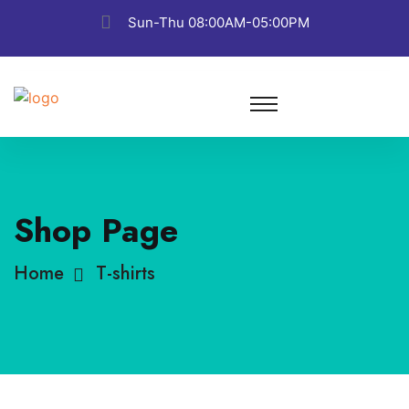
Sun-Thu 08:00AM-05:00PM
Shop Page
Home
T-shirts