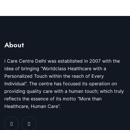
About
i Care Centre Delhi was established in 2007 with the
idea of bringing “Worldclass Healthcare with a
Personalized Touch within the reach of Every
Individual”. The centre has focused its operation on
providing quality care with a human touch; which truly
reflects the essence of its motto “More than
Healthcare, Human Care”.