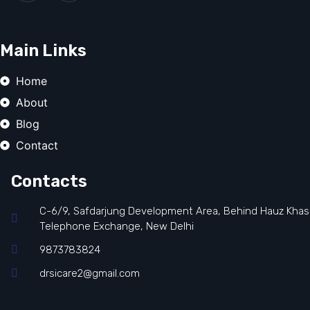
Main Links
Home
About
Blog
Contact
Contacts
C-6/9, Safdarjung Development Area, Behind Hauz Khas
Telephone Exchange, New Delhi
9873783824
drsicare2@gmail.com