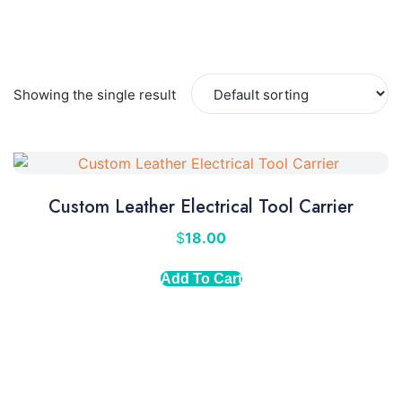
Showing the single result
Custom Leather Electrical Tool Carrier
$
18.00
Add To Cart