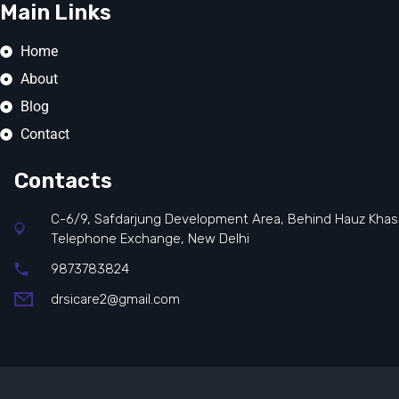
Main Links
Home
About
Blog
Contact
Contacts
C-6/9, Safdarjung Development Area, Behind Hauz Khas
Telephone Exchange, New Delhi
9873783824
drsicare2@gmail.com