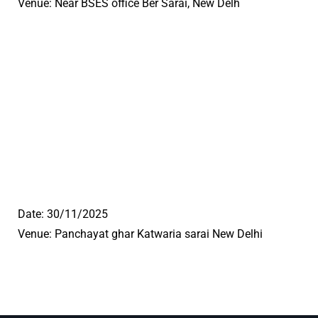
Venue: Near BSES office Ber Sarai, New Delh
Date: 30/11/2025
Venue: Panchayat ghar Katwaria sarai New Delhi