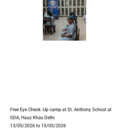
Free Eye Check -Up camp at St. Anthony School at
SDA, Hauz Khas Delhi
13/05/2026 to 15/05/2026