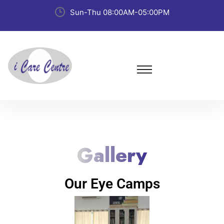
Sun-Thu 08:00AM-05:00PM
Gallery
Our Eye Camps