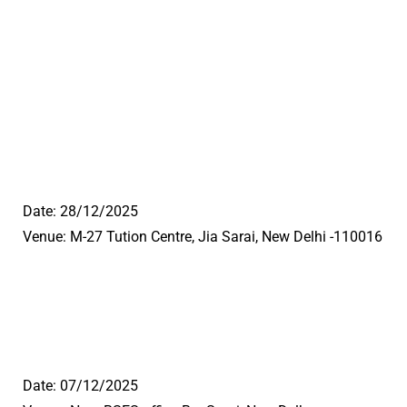
Date: 28/12/2025
Venue: M-27 Tution Centre, Jia Sarai, New Delhi -110016
Date: 07/12/2025