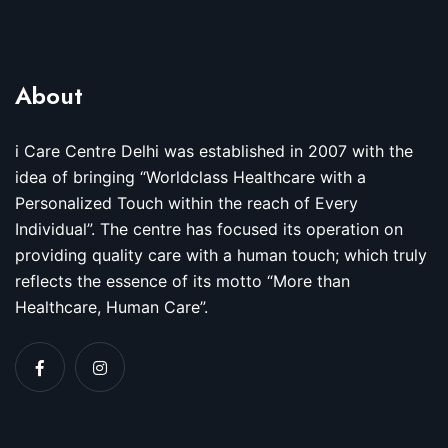
About
i Care Centre Delhi was established in 2007 with the
idea of bringing “Worldclass Healthcare with a
Personalized Touch within the reach of Every
Individual”. The centre has focused its operation on
providing quality care with a human touch; which truly
reflects the essence of its motto “More than
Healthcare, Human Care”.