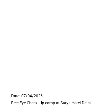
Date: 07/04/2026
Free Eye Check -Up camp at Surya Hotel Delhi