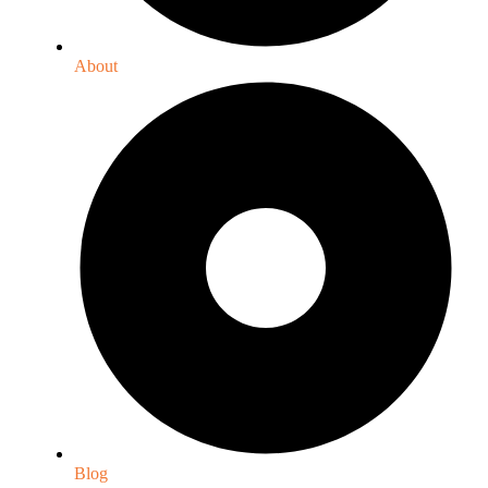
About
Blog