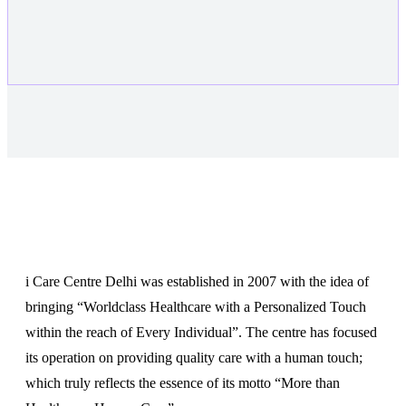
About
i Care Centre Delhi was established in 2007 with the idea of
bringing “Worldclass Healthcare with a Personalized Touch
within the reach of Every Individual”. The centre has focused
its operation on providing quality care with a human touch;
which truly reflects the essence of its motto “More than