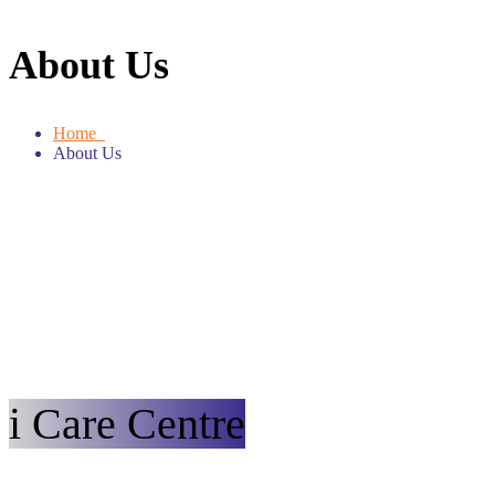
About Us
Home
About Us
i Care Centre