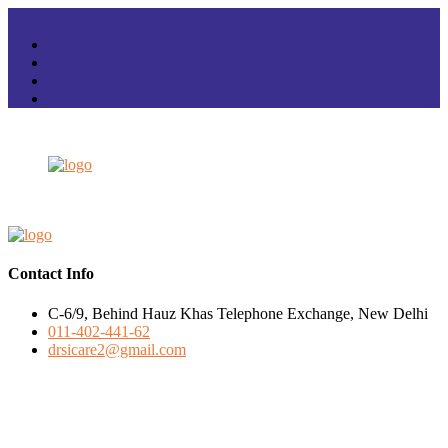
Contact Info
C-6/9, Behind Hauz Khas Telephone Exchange, New Delhi
011-402-441-62
drsicare2@gmail.com