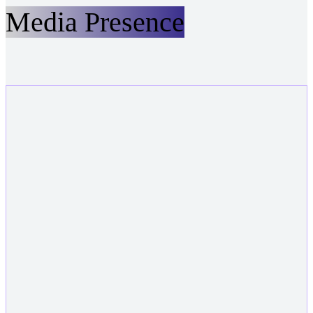
Media Presence