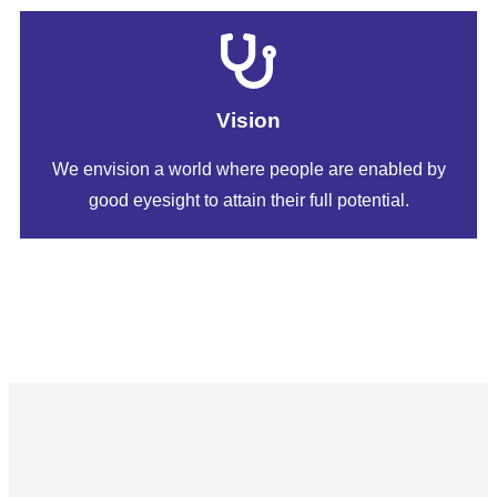
Vision
​​We envision a world where people are enabled by
good eyesight to attain their full potential.