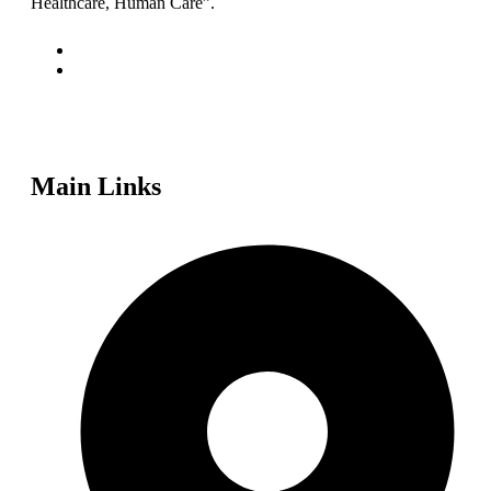
Healthcare, Human Care”.
Main Links