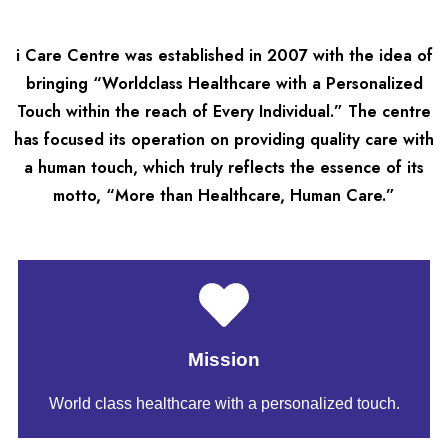
i Care Centre was established in 2007 with the idea of
bringing “Worldclass Healthcare with a Personalized
Touch within the reach of Every Individual.” The centre
has focused its operation on providing quality care with
a human touch, which truly reflects the essence of its
motto, “More than Healthcare, Human Care.”
Mission
World class healthcare with a personalized touch.