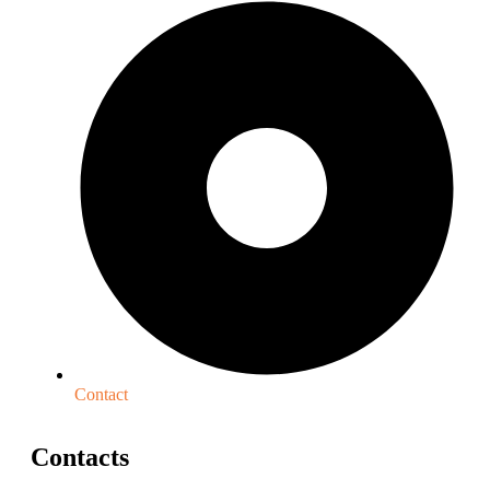
Contact
Contacts