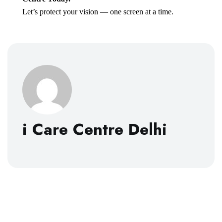
Let’s protect your vision — one screen at a time.
i Care Centre Delhi