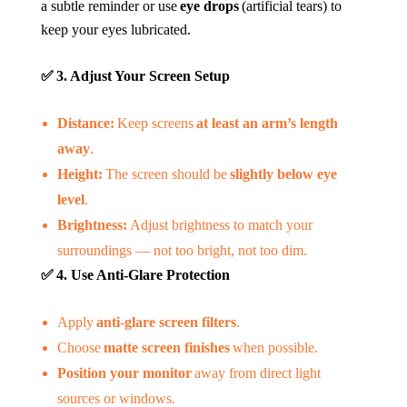
a subtle reminder or use
eye drops
(artificial tears) to
keep your eyes lubricated.
✅
3. Adjust Your Screen Setup
Distance:
Keep screens
at least an arm’s length
away
.
Height:
The screen should be
slightly below eye
level
.
Brightness:
Adjust brightness to match your
surroundings — not too bright, not too dim.
✅
4. Use Anti-Glare Protection
Apply
anti-glare screen filters
.
Choose
matte screen finishes
when possible.
Position your monitor
away from direct light
sources or windows.