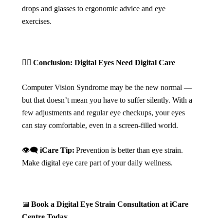
drops and glasses to ergonomic advice and eye
exercises.
🧘‍♀️
Conclusion: Digital Eyes Need Digital Care
Computer Vision Syndrome may be the new normal —
but that doesn’t mean you have to suffer silently. With a
few adjustments and regular eye checkups, your eyes
can stay comfortable, even in a screen-filled world.
👁️‍🗨️
iCare Tip:
Prevention is better than eye strain.
Make digital eye care part of your daily wellness.
📅
Book a Digital Eye Strain Consultation at iCare
Centre Today.