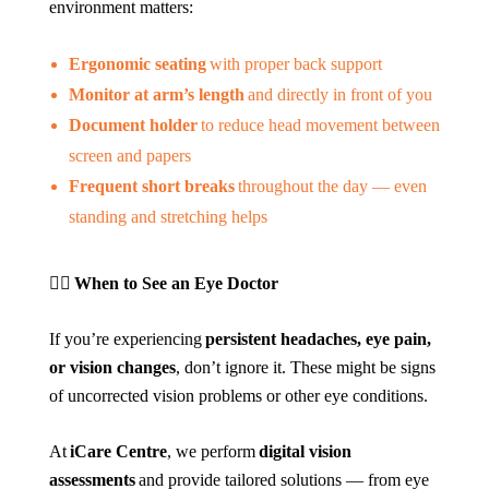
environment matters:
Ergonomic seating
with proper back support
Monitor at arm’s length
and directly in front of you
Document holder
to reduce head movement between
screen and papers
Frequent short breaks
throughout the day — even
standing and stretching helps
👩‍⚕️
When to See an Eye Doctor
If you’re experiencing
persistent headaches, eye pain,
or vision changes
, don’t ignore it. These might be signs
of uncorrected vision problems or other eye conditions.
At
iCare Centre
, we perform
digital vision
assessments
and provide tailored solutions — from eye