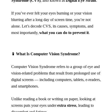
Syndrome (CVS)
, also known as
Digital Eye Strain
.
If you’ve ever felt your eyes burning or your vision
blurring after a long day of screen time, you’re not
alone. Let’s decode CVS, its causes, symptoms, and
most importantly,
what you can do to prevent it
.
📱
What Is Computer Vision Syndrome?
Computer Vision Syndrome refers to a group of eye and
vision-related problems that result from prolonged use of
digital screens — including computers, tablets, e-readers,
and smartphones.
Unlike reading a book or writing on paper, looking at
screens puts your eyes under
extra stress
, leading to
discomfort and fatigue.