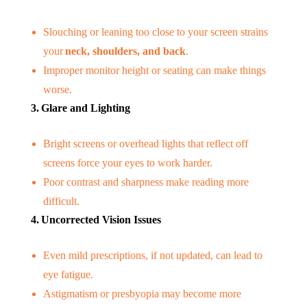
Slouching or leaning too close to your screen strains
your
neck, shoulders, and back
.
Improper monitor height or seating can make things
worse.
3. Glare and Lighting
Bright screens or overhead lights that reflect off
screens force your eyes to work harder.
Poor contrast and sharpness make reading more
difficult.
4. Uncorrected Vision Issues
Even mild prescriptions, if not updated, can lead to
eye fatigue.
Astigmatism or presbyopia may become more