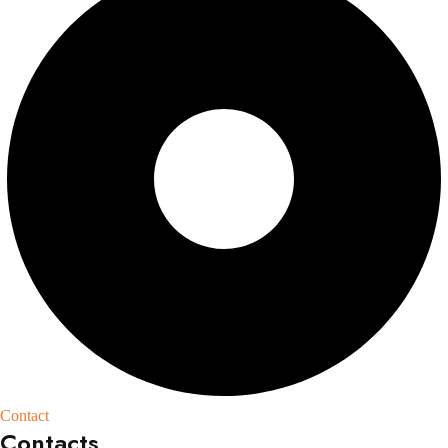
Contact
Contacts