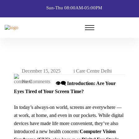
Sun-Thu 08:00AM-05:00PM
December 15, 2025
i Care Centre Delhi
No Comments
👁️
Introduction: Are Your
Eyes Tired of Your Screen Time?
In today’s always-on world, screens are everywhere —
at work, at home, and even in our pockets. While digital
devices have made life more convenient, they’ve also
introduced a new health concern:
Computer Vision