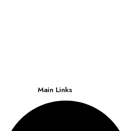
About
i Care Centre Delhi was established in 2007 with the idea of
bringing “Worldclass Healthcare with a Personalized Touch
within the reach of Every Individual”. The centre has focused its
operation on providing quality care with a human touch; which
truly reflects the essence of its motto “More than Healthcare,
Human Care”.
Main Links