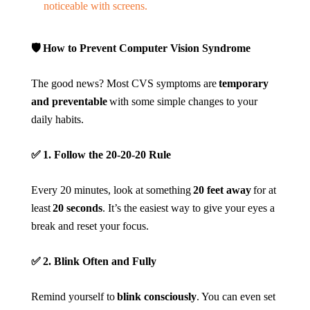
noticeable with screens.
🛡️
How to Prevent Computer Vision Syndrome
The good news? Most CVS symptoms are
temporary
and preventable
with some simple changes to your
daily habits.
✅
1. Follow the 20-20-20 Rule
Every 20 minutes, look at something
20 feet away
for at
least
20 seconds
. It’s the easiest way to give your eyes a
break and reset your focus.
✅
2. Blink Often and Fully
Remind yourself to
blink consciously
. You can even set