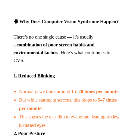
🧠
Why Does Computer Vision Syndrome Happen?
There’s no one single cause — it’s usually
a
combination of poor screen habits and
environmental factors
. Here’s what contributes to
CVS:
1. Reduced Blinking
Normally, we blink around
15–20 times per minute
.
But while staring at screens, this drops to
5–7 times
per minute
!
This causes the tear film to evaporate, leading to
dry,
irritated eyes
.
2. Poor Posture