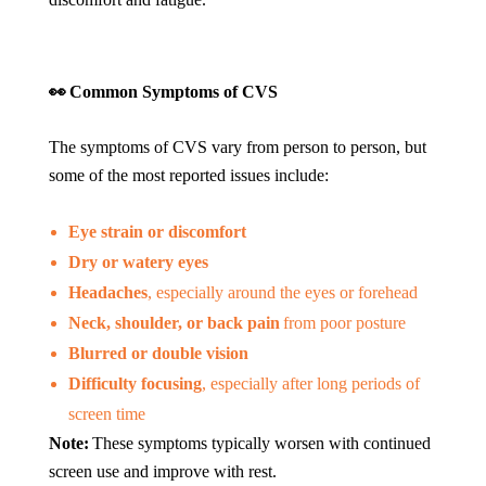
👀
Common Symptoms of CVS
The symptoms of CVS vary from person to person, but
some of the most reported issues include:
Eye strain or discomfort
Dry or watery eyes
Headaches
, especially around the eyes or forehead
Neck, shoulder, or back pain
from poor posture
Blurred or double vision
Difficulty focusing
, especially after long periods of
screen time
Note:
These symptoms typically worsen with continued
screen use and improve with rest.