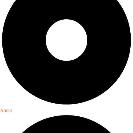
About