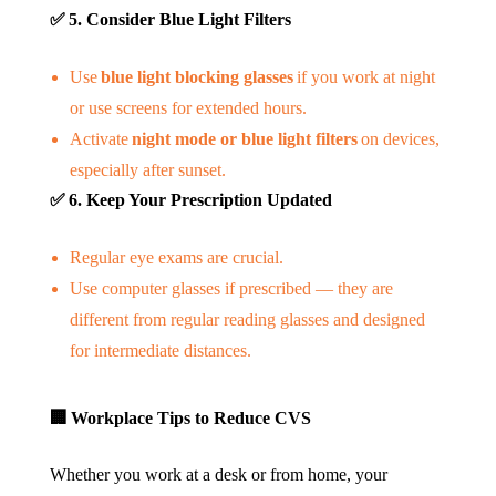
✅
5. Consider Blue Light Filters
Use
blue light blocking glasses
if you work at night
or use screens for extended hours.
Activate
night mode or blue light filters
on devices,
especially after sunset.
✅
6. Keep Your Prescription Updated
Regular eye exams are crucial.
Use computer glasses if prescribed — they are
different from regular reading glasses and designed
for intermediate distances.
🏢
Workplace Tips to Reduce CVS
Whether you work at a desk or from home, your