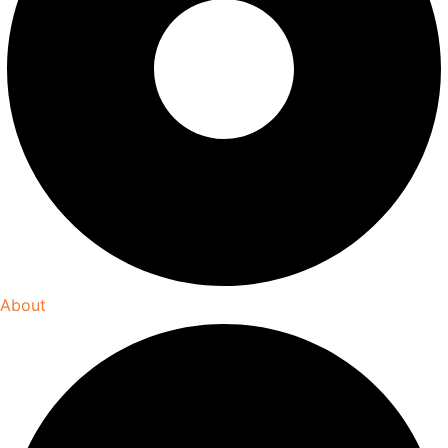
About