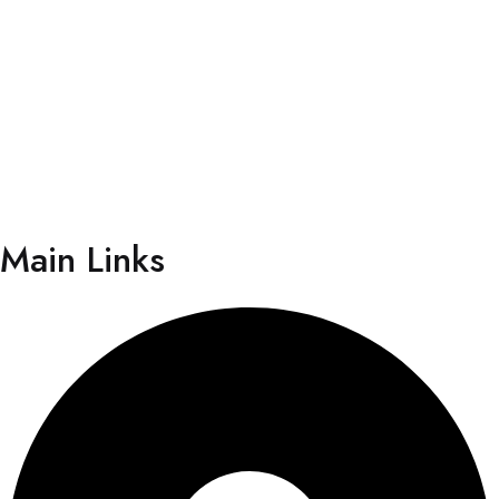
Individual”. The centre has focused its operation on
providing quality care with a human touch; which truly
reflects the essence of its motto “More than
Healthcare, Human Care”.
Main Links