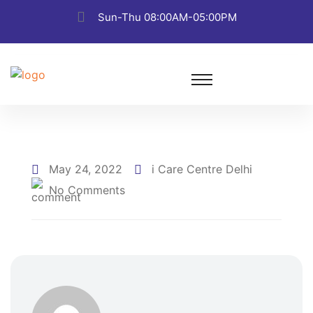
Sun-Thu 08:00AM-05:00PM
May 24, 2022
i Care Centre Delhi
No Comments