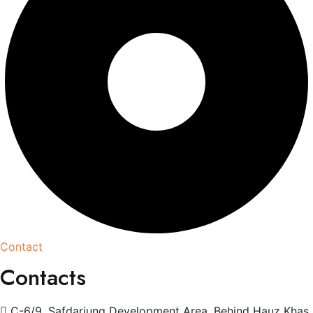
Contact
Contacts
C-6/9, Safdarjung Development Area, Behind Hauz Khas