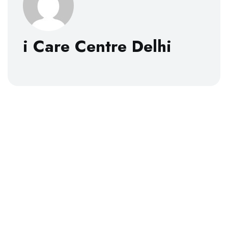
i Care Centre Delhi
About
i Care Centre Delhi was established in 2007 with the
idea of bringing “Worldclass Healthcare with a
Personalized Touch within the reach of Every