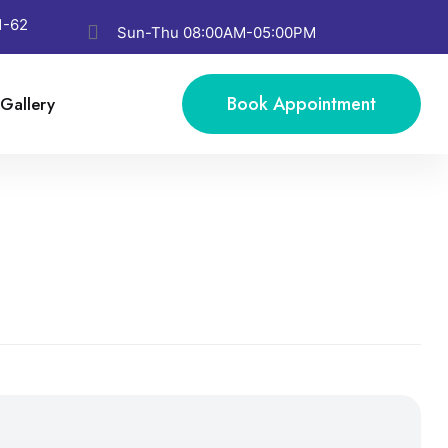
1-62
Sun-Thu 08:00AM-05:00PM
Book Appointment
Gallery