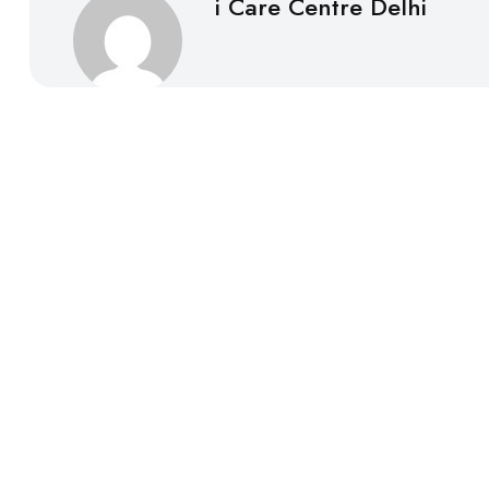
i Care Centre Delhi
About
i Care Centre Delhi was established in 2007 with the id
centre has focused its operation on providing quality 