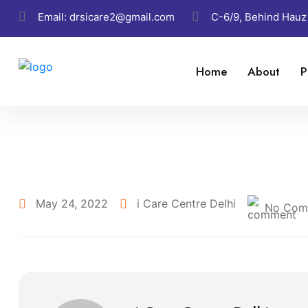
Email:
drsicare2@gmail.com
C-6/9, Behind Hauz
Home
About
P
May 24, 2022
i Care Centre Delhi
No Com