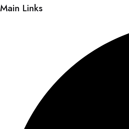
Main Links