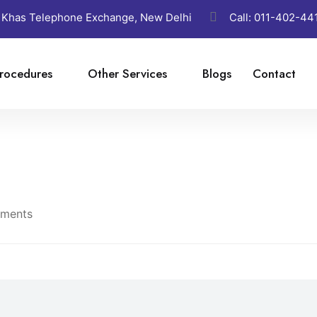
 Khas Telephone Exchange, New Delhi
Call:
011-402-44
rocedures
Other Services
Blogs
Contact
ments